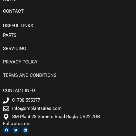
CONTACT
USEFUL LINKS
PARTS
SERVICING
PRIVACY POLICY
TERMS AND CONDITIONS
CONTACT INFO
01788 555377
info@smplantsales.com
SM Plant 28 Somers Road Rugby CV22 7DB
Follow us on:
F
T
L
a
w
i
c
i
n