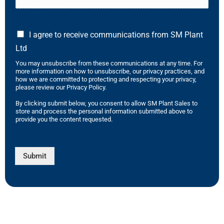
I agree to receive communications from SM Plant
Ltd
You may unsubscribe from these communications at any time. For
more information on how to unsubscribe, our privacy practices, and
how we are committed to protecting and respecting your privacy,
please review our Privacy Policy.
By clicking submit below, you consent to allow SM Plant Sales to
store and process the personal information submitted above to
provide you the content requested.
Submit