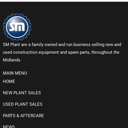
SM Plant are a family owned and run business selling new and
used construction equipment and spare parts, throughout the
Midlands.
MAIN MENU
HOME
NEW PLANT SALES
USED PLANT SALES
PARTS & AFTERCARE
NEWS