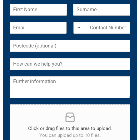
Click or drag files to this area to upload.
You can upload up to 10 files.