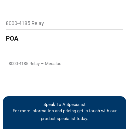
8000-4185 Relay
POA
8000-4185 Relay – Mecalac
Speak To A Specialist
For more information and pricing get in touch with our
product specialist today.