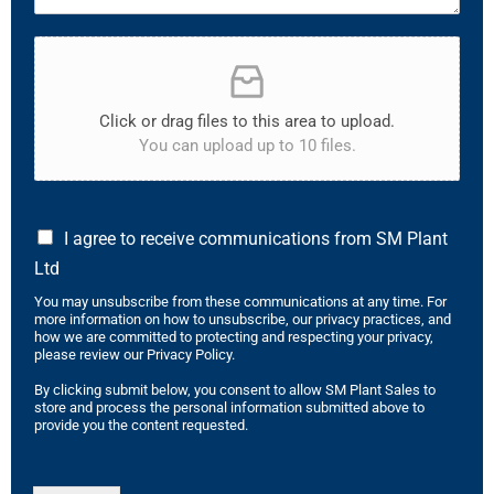
Click or drag files to this area to upload.
You can upload up to 10 files.
I agree to receive communications from SM Plant
Ltd
You may unsubscribe from these communications at any time. For
more information on how to unsubscribe, our privacy practices, and
how we are committed to protecting and respecting your privacy,
please review our Privacy Policy.
By clicking submit below, you consent to allow SM Plant Sales to
store and process the personal information submitted above to
provide you the content requested.