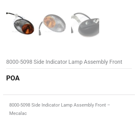
8000-5098 Side Indicator Lamp Assembly Front
POA
8000-5098 Side Indicator Lamp Assembly Front –
Mecalac