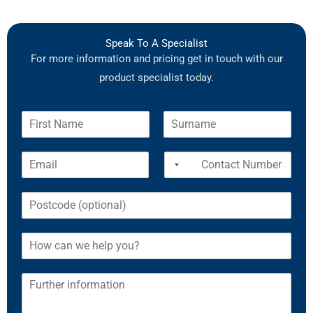
Speak To A Specialist
For more information and pricing get in touch with our
product specialist today.