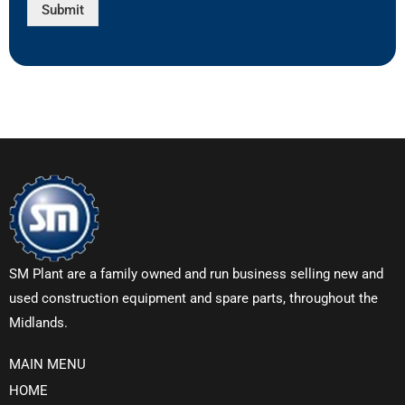
Submit
SM Plant are a family owned and run business selling new and
used construction equipment and spare parts, throughout the
Midlands.
MAIN MENU
HOME