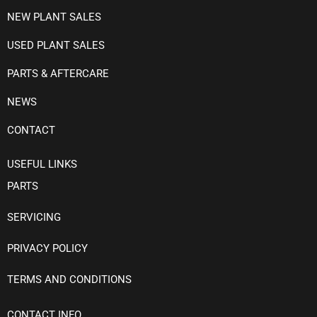
NEW PLANT SALES
USED PLANT SALES
PARTS & AFTERCARE
NEWS
CONTACT
USEFUL LINKS
PARTS
SERVICING
PRIVACY POLICY
TERMS AND CONDITIONS
CONTACT INFO