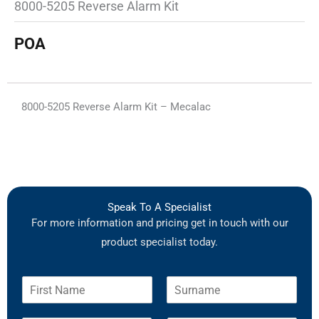
8000-5205 Reverse Alarm Kit
POA
8000-5205 Reverse Alarm Kit – Mecalac
Speak To A Specialist
For more information and pricing get in touch with our
product specialist today.