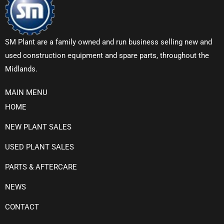
SM Plant are a family owned and run business selling new and
used construction equipment and spare parts, throughout the
Midlands.
MAIN MENU
HOME
NEW PLANT SALES
USED PLANT SALES
PARTS & AFTERCARE
NEWS
CONTACT