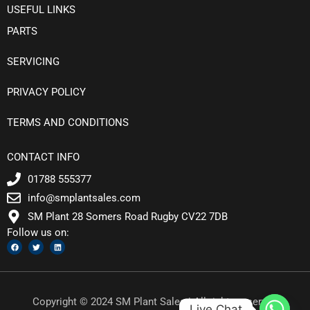
USEFUL LINKS
PARTS
SERVICING
PRIVACY POLICY
TERMS AND CONDITIONS
CONTACT INFO
01788 555377
info@smplantsales.com
SM Plant 28 Somers Road Rugby CV22 7DB
Follow us on:
F
T
L
a
w
i
c
i
n
e
t
k
b
t
e
o
e
d
o
r
i
k
n
Copyright © 2024 SM Plant Sales | All rights reserved
Live Chat