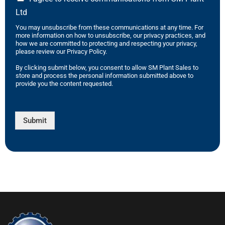
Ltd
You may unsubscribe from these communications at any time. For
more information on how to unsubscribe, our privacy practices, and
how we are committed to protecting and respecting your privacy,
please review our Privacy Policy.
By clicking submit below, you consent to allow SM Plant Sales to
store and process the personal information submitted above to
provide you the content requested.
Submit