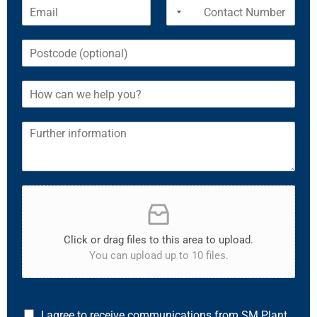
Click or drag files to this area to upload.
You can upload up to 10 files.
I agree to receive communications from SM Plant