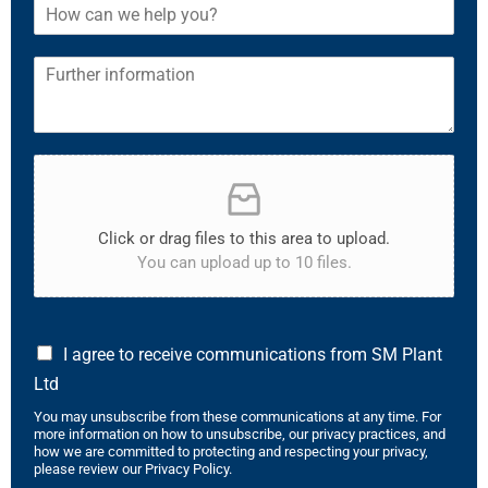
Click or drag files to this area to upload.
You can upload up to 10 files.
I agree to receive communications from SM Plant
Ltd
You may unsubscribe from these communications at any time. For
more information on how to unsubscribe, our privacy practices, and
how we are committed to protecting and respecting your privacy,
please review our Privacy Policy.