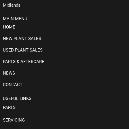
Midlands.
MAIN MENU
HOME
NEW PLANT SALES
USED PLANT SALES
PARTS & AFTERCARE
NEWS
CONTACT
USEFUL LINKS
PARTS
SERVICING