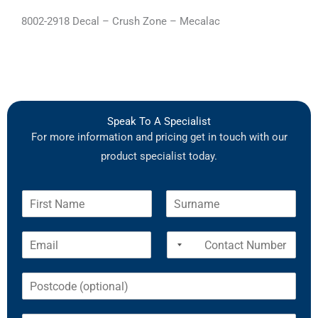
8002-2918 Decal – Crush Zone – Mecalac
Speak To A Specialist
For more information and pricing get in touch with our
product specialist today.