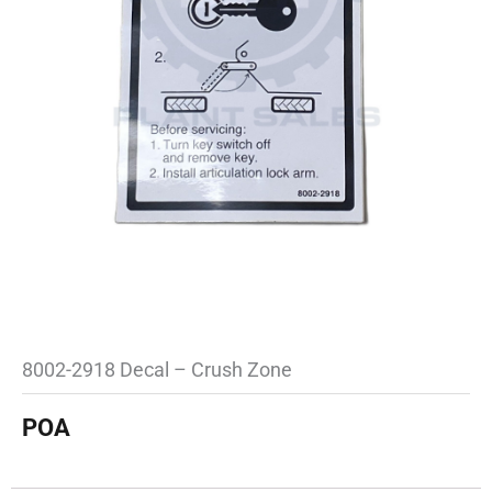
8002-2918 Decal – Crush Zone
POA