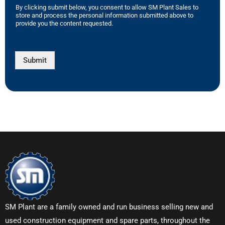
By clicking submit below, you consent to allow SM Plant Sales to
store and process the personal information submitted above to
provide you the content requested.
Submit
SM Plant are a family owned and run business selling new and
used construction equipment and spare parts, throughout the