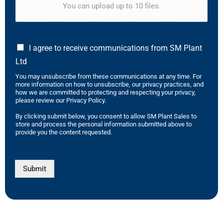
You can upload up to 10 files.
I agree to receive communications from SM Plant
Ltd
You may unsubscribe from these communications at any time. For
more information on how to unsubscribe, our privacy practices, and
how we are committed to protecting and respecting your privacy,
please review our Privacy Policy.
By clicking submit below, you consent to allow SM Plant Sales to
store and process the personal information submitted above to
provide you the content requested.
Submit