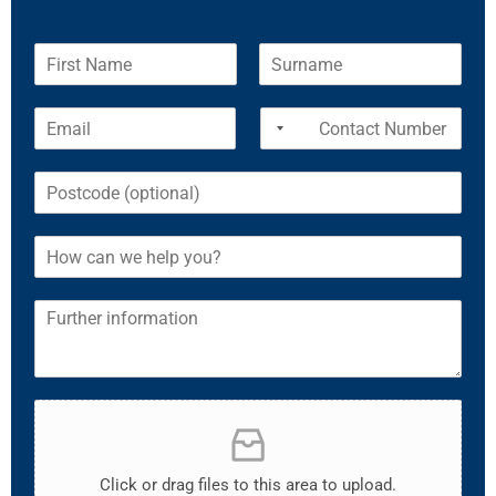
Click or drag files to this area to upload.