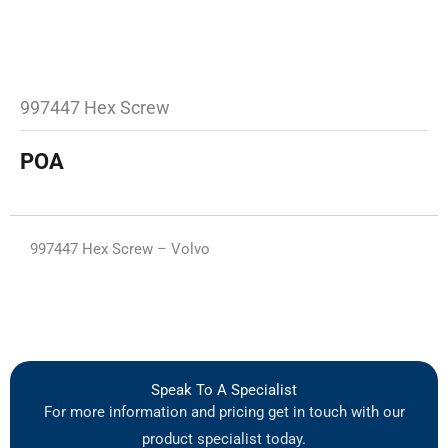
997447 Hex Screw
POA
997447 Hex Screw – Volvo
Speak To A Specialist
For more information and pricing get in touch with our
product specialist today.