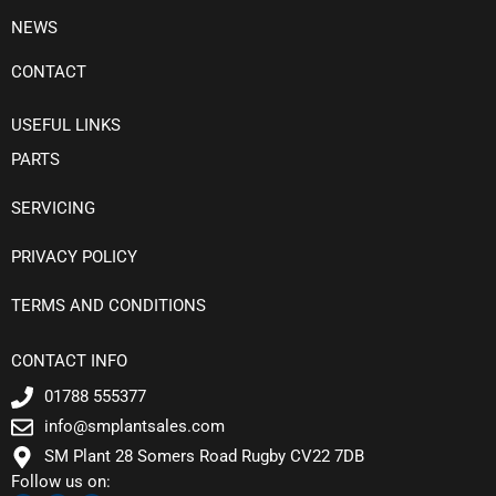
NEWS
CONTACT
USEFUL LINKS
PARTS
SERVICING
PRIVACY POLICY
TERMS AND CONDITIONS
CONTACT INFO
01788 555377
info@smplantsales.com
SM Plant 28 Somers Road Rugby CV22 7DB
Follow us on: