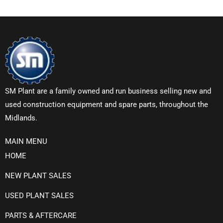
SM Plant are a family owned and run business selling new and
used construction equipment and spare parts, throughout the
Midlands.
MAIN MENU
HOME
NEW PLANT SALES
USED PLANT SALES
PARTS & AFTERCARE