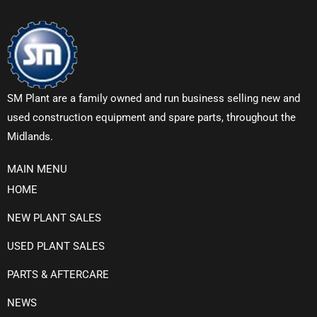
SM Plant are a family owned and run business selling new and
used construction equipment and spare parts, throughout the
Midlands.
MAIN MENU
HOME
NEW PLANT SALES
USED PLANT SALES
PARTS & AFTERCARE
NEWS