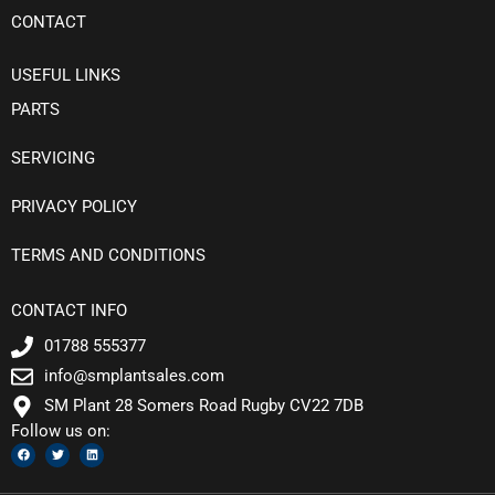
CONTACT
USEFUL LINKS
PARTS
SERVICING
PRIVACY POLICY
TERMS AND CONDITIONS
CONTACT INFO
01788 555377
info@smplantsales.com
SM Plant 28 Somers Road Rugby CV22 7DB
Follow us on:
F
T
L
a
w
i
c
i
n
e
t
k
b
t
e