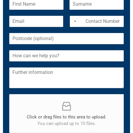
Click or drag files to this area to upload.
You can upload up to 10 files.