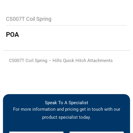
CS007T Coil Spring
POA
CS007T Coil Spring – Hills Quick Hitch Attachments
Speak To A Specialist
For more information and pricing get in touch with our
product specialist today.