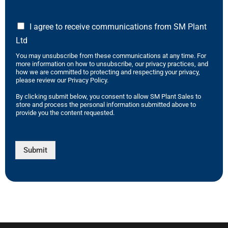
I agree to receive communications from SM Plant
Ltd
You may unsubscribe from these communications at any time. For
more information on how to unsubscribe, our privacy practices, and
how we are committed to protecting and respecting your privacy,
please review our Privacy Policy.
By clicking submit below, you consent to allow SM Plant Sales to
store and process the personal information submitted above to
provide you the content requested.
Submit