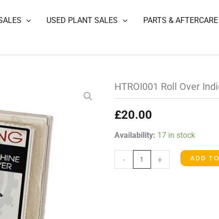
SALES
USED PLANT SALES
PARTS & AFTERCARE
HTROI001 Roll Over Indi
£
20.00
HTROI001
Availability:
17 in stock
Roll
ADD T
-
+
Over
Indicator
quantity