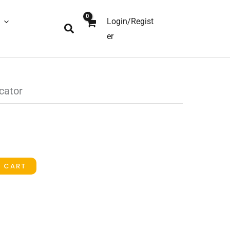
Login/Regist
Search
er
cator
O CART