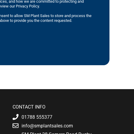
tices, and how we are committed to protecting and
eview our Privacy Policy.
nsent to allow SM Plant Sales to store and process the
bove to provide you the content requested.
CONTACT INFO
01788 555377
info@smplantsales.com