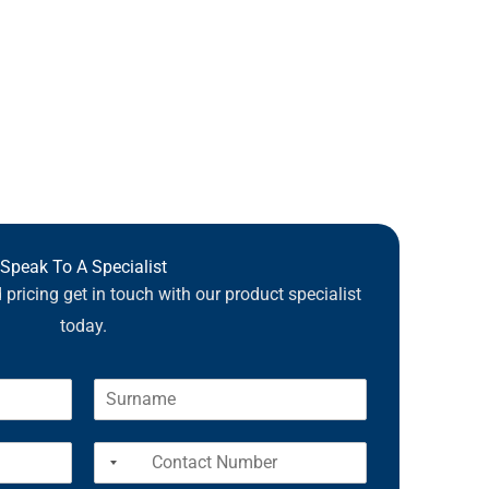
Speak To A Specialist
pricing get in touch with our product specialist
today.