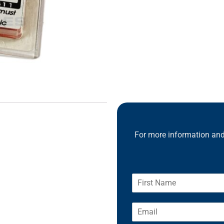
For more information and 