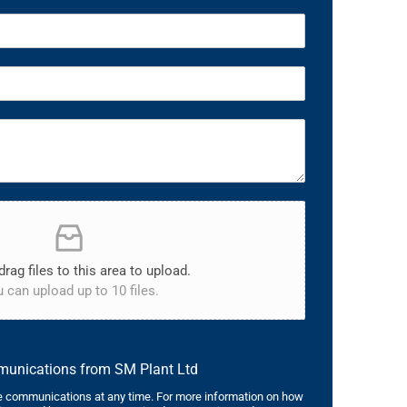
drag files to this area to upload.
 can upload up to 10 files.
mmunications from SM Plant Ltd
 communications at any time. For more information on how