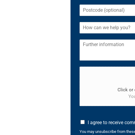
Click or 
You
I agree to receive co
You may unsubscribe from these