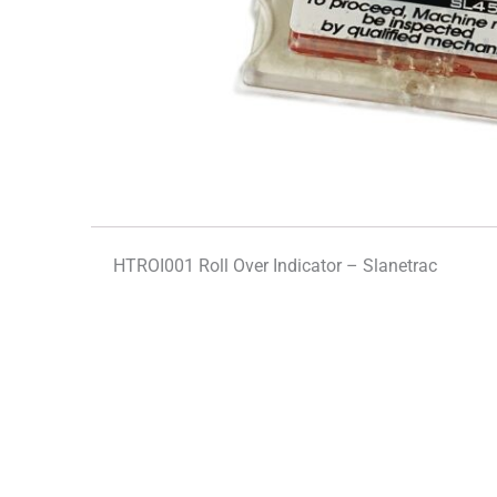
HTROI001 Roll Over Indicator – Slanetrac