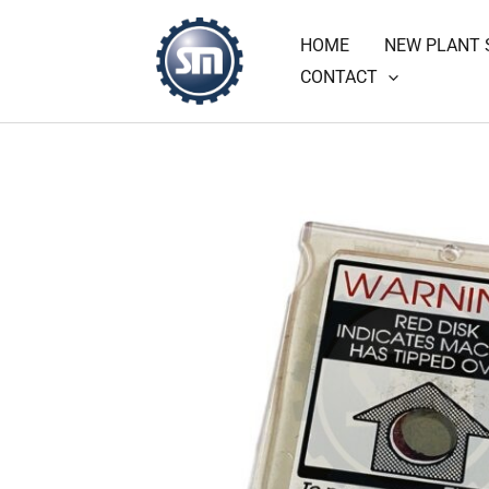
Skip
HOME
NEW PLANT 
to
CONTACT
content