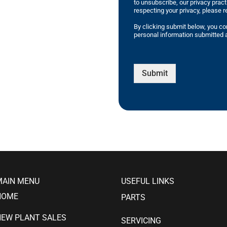
to unsubscribe, our privacy prac
respecting your privacy, please r
By clicking submit below, you co
personal information submitted a
Submit
MAIN MENU
USEFUL LINKS
HOME
PARTS
NEW PLANT SALES
SERVICING