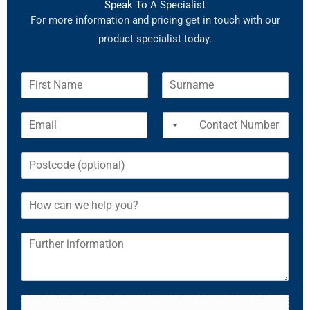
Speak To A Specialist
For more information and pricing get in touch with our
product specialist today.