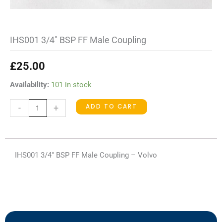
IHS001 3/4″ BSP FF Male Coupling
£
25.00
IHS001
Availability:
101 in stock
3/4"
ADD TO CART
-
+
BSP
FF
Male
Coupling
IHS001 3/4″ BSP FF Male Coupling – Volvo
quantity