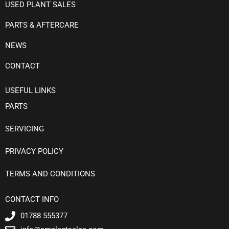
USED PLANT SALES
PARTS & AFTERCARE
NEWS
CONTACT
USEFUL LINKS
PARTS
SERVICING
PRIVACY POLICY
TERMS AND CONDITIONS
CONTACT INFO
01788 555377