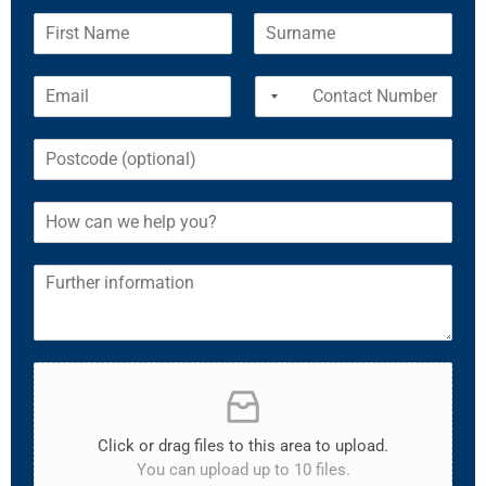
Click or drag files to this area to upload.
You can upload up to 10 files.