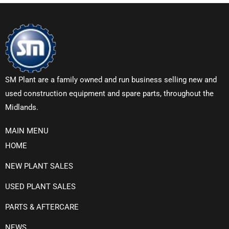
SM Plant are a family owned and run business selling new and
used construction equipment and spare parts, throughout the
Midlands.
MAIN MENU
HOME
NEW PLANT SALES
USED PLANT SALES
PARTS & AFTERCARE
NEWS