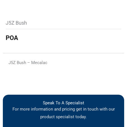
J5Z Bush
POA
J5Z Bush – Mecalac
Speak To A Specialist
For more information and pricing get in touch with our
product specialist today.