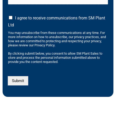
I agree to receive communications from SM Plant
Ltd
You may unsubscribe from these communications at any time. For
more information on how to unsubscribe, our privacy practices, and
how we are committed to protecting and respecting your privacy,
please review our Privacy Policy.
By clicking submit below, you consent to allow SM Plant Sales to
store and process the personal information submitted above to
provide you the content requested.
Submit