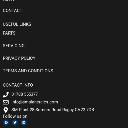
CONTACT
USEFUL LINKS
PARTS
SERVICING
PRIVACY POLICY
TERMS AND CONDITIONS
CONTACT INFO
01788 555377
info@smplantsales.com
SM Plant 28 Somers Road Rugby CV22 7DB
Follow us on:
F
T
L
a
w
i
c
i
n