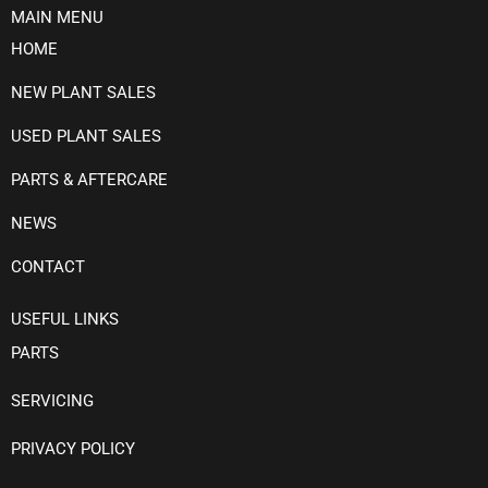
MAIN MENU
HOME
NEW PLANT SALES
USED PLANT SALES
PARTS & AFTERCARE
NEWS
CONTACT
USEFUL LINKS
PARTS
SERVICING
PRIVACY POLICY