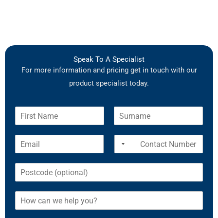
Speak To A Specialist
For more information and pricing get in touch with our
product specialist today.