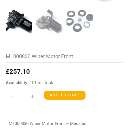
M1000830 Wiper Motor Front
£
257.10
M1000830
Availability:
101 in stock
Wiper
ADD TO CART
-
+
Motor
Front
quantity
M1000830 Wiper Motor Front – Mecalac