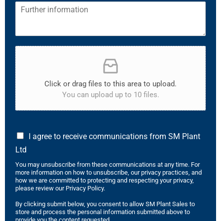
Click or drag files to this area to upload.
You can upload up to 10 files.
I agree to receive communications from SM Plant
Ltd
You may unsubscribe from these communications at any time. For
more information on how to unsubscribe, our privacy practices, and
how we are committed to protecting and respecting your privacy,
please review our Privacy Policy.
By clicking submit below, you consent to allow SM Plant Sales to
store and process the personal information submitted above to
provide you the content requested.