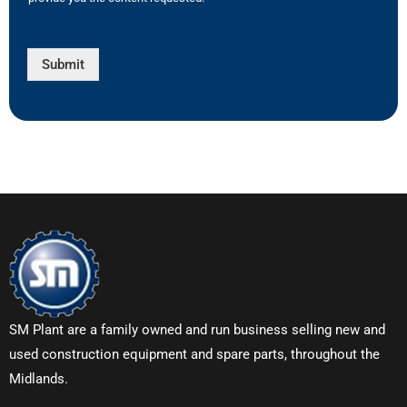
Submit
SM Plant are a family owned and run business selling new and
used construction equipment and spare parts, throughout the
Midlands.