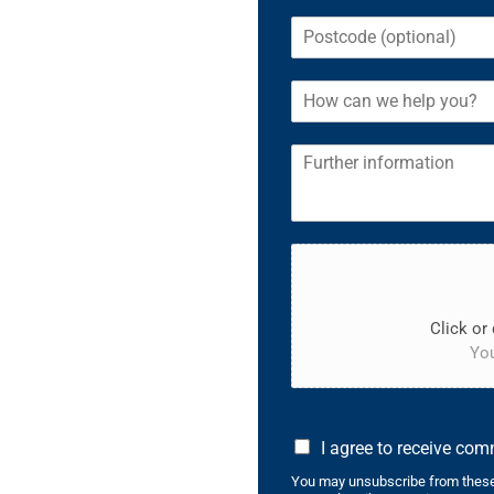
Click or 
You
I agree to receive co
You may unsubscribe from these