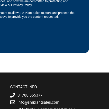
tices, and how we are committed to protecting and
eview our Privacy Policy.
nsent to allow SM Plant Sales to store and process the
bove to provide you the content requested.
CONTACT INFO
01788 555377
info@smplantsales.com