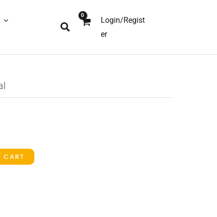
Login/Regist
Search
er
al
O CART