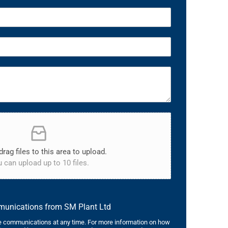
drag files to this area to upload.
 can upload up to 10 files.
mmunications from SM Plant Ltd
 communications at any time. For more information on how