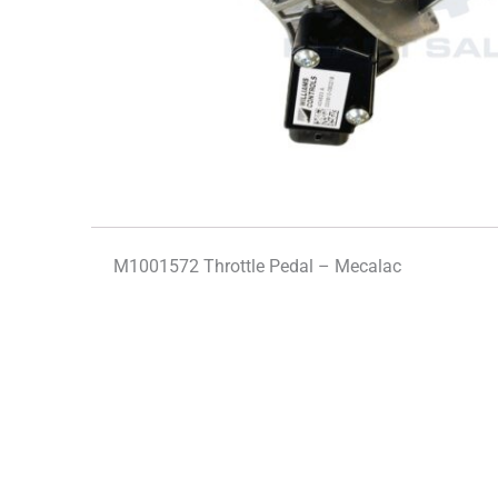
M1001572 Throttle Pedal – Mecalac