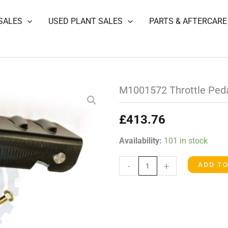
SALES
USED PLANT SALES
PARTS & AFTERCARE
M1001572 Throttle Ped
£
413.76
M1001572
Availability:
101 in stock
Throttle
ADD T
-
+
Pedal
quantity