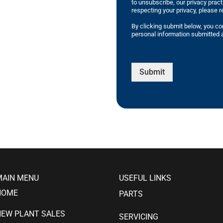
to unsubscribe, our privacy prac
respecting your privacy, please r
By clicking submit below, you co
personal information submitted a
Submit
MAIN MENU
USEFUL LINKS
HOME
PARTS
NEW PLANT SALES
SERVICING