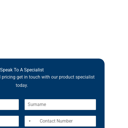
Speak To A Specialist
pricing get in touch with our product specialist
today.