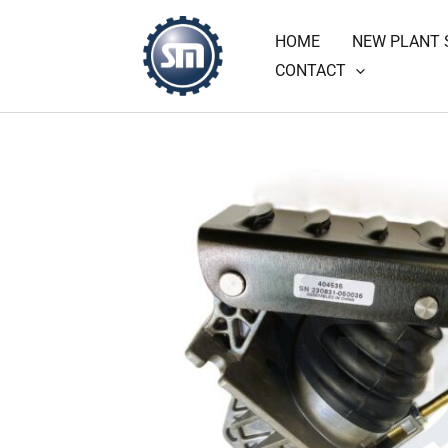
Skip
HOME
NEW PLANT 
to
CONTACT
content