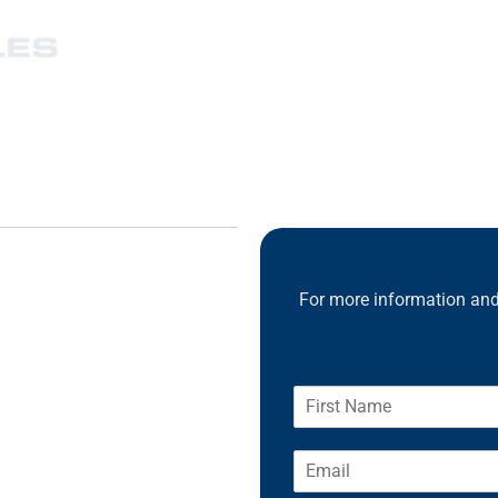
For more information and 