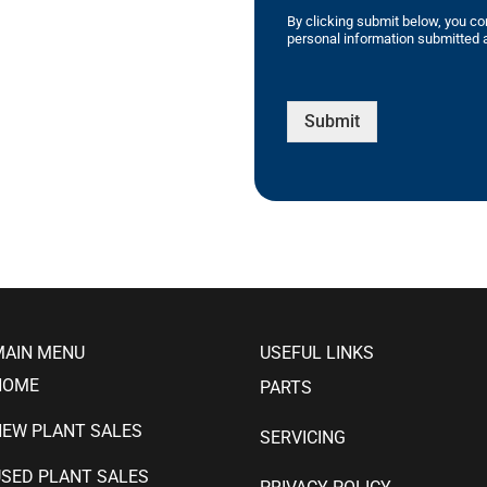
By clicking submit below, you co
personal information submitted a
Submit
MAIN MENU
USEFUL LINKS
HOME
PARTS
NEW PLANT SALES
SERVICING
SED PLANT SALES