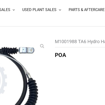
SALES
USED PLANT SALES
PARTS & AFTERCARE
M1001988 TA6 Hydro H
POA