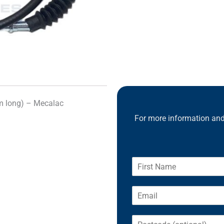
 long) – Mecalac
For more information and 