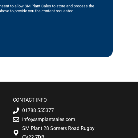
nsent to allow SM Plant Sales to store and process the
bove to provide you the content requested.
CONTACT INFO
01788 555377
info@smplantsales.com
SM Plant 28 Somers Road Rugby
CV22 7DB