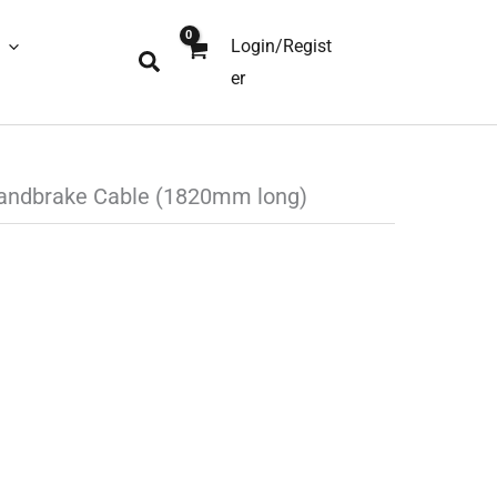
Login/Regist
Search
er
andbrake Cable (1820mm long)