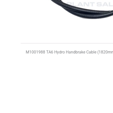
M1001988 TA6 Hydro Handbrake Cable (1820mm