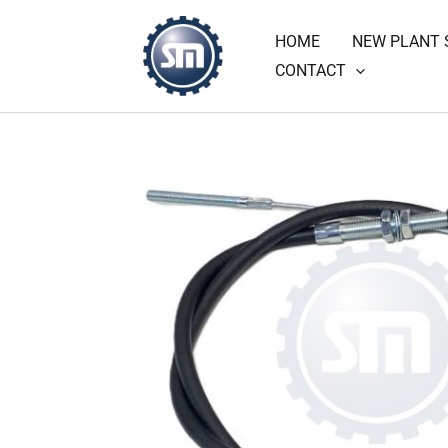
Skip
HOME
NEW PLANT 
to
CONTACT
content