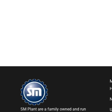
SM Plant are a family owned and run
U