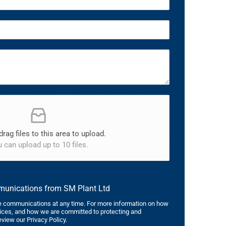
drag files to this area to upload.
 can upload up to 10 files.
mmunications from SM Plant Ltd
 communications at any time. For more information on how
tices, and how we are committed to protecting and
eview our Privacy Policy.