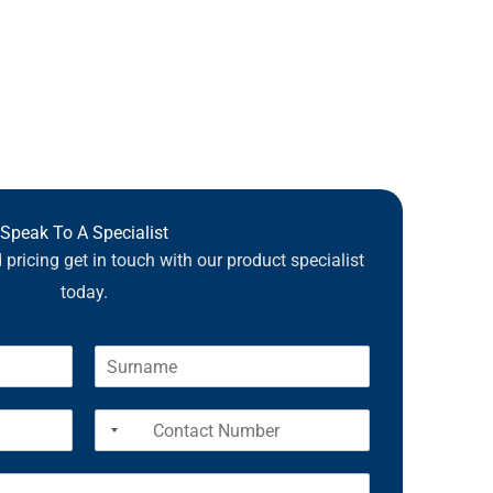
Speak To A Specialist
pricing get in touch with our product specialist
today.