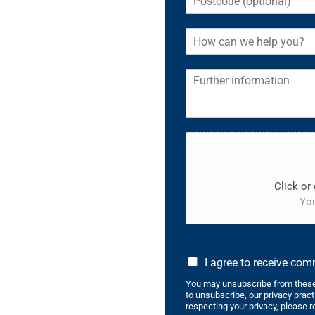
Click or 
You
I agree to receive co
You may unsubscribe from these
to unsubscribe, our privacy prac
respecting your privacy, please r