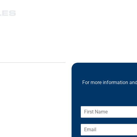
For more information and 