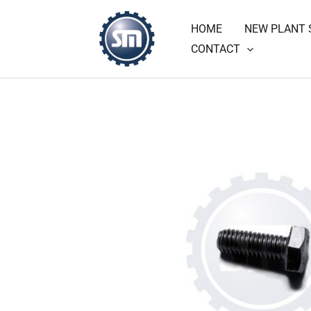
Skip
HOME
NEW PLANT 
to
CONTACT
content