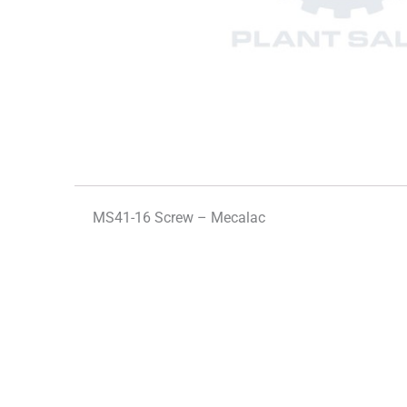
MS41-16 Screw – Mecalac