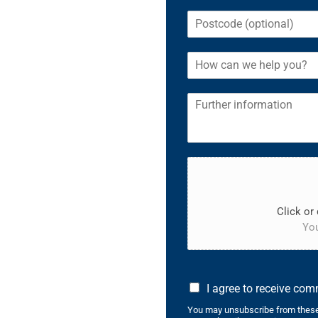
Click or 
You
I agree to receive co
You may unsubscribe from these