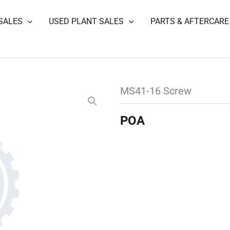
SALES
USED PLANT SALES
PARTS & AFTERCARE
MS41-16 Screw
POA