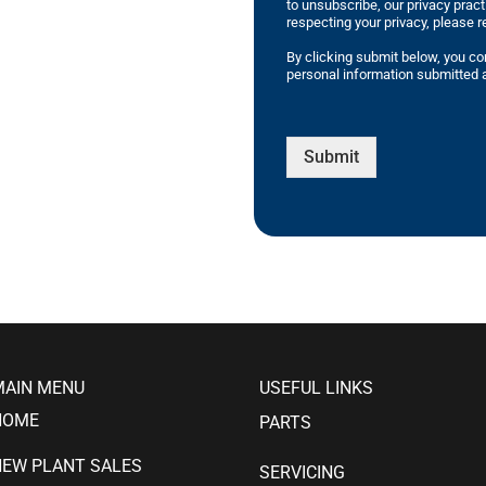
to unsubscribe, our privacy prac
respecting your privacy, please r
By clicking submit below, you co
personal information submitted a
Submit
MAIN MENU
USEFUL LINKS
HOME
PARTS
NEW PLANT SALES
SERVICING