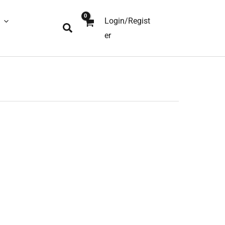
Login/Regist
Search
er