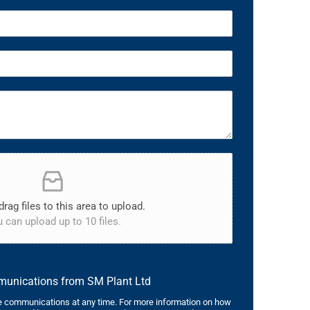
drag files to this area to upload.
 can upload up to 10 files.
mmunications from SM Plant Ltd
 communications at any time. For more information on how