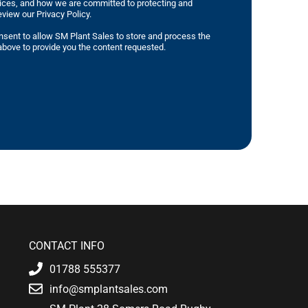
tices, and how we are committed to protecting and
eview our Privacy Policy.
nsent to allow SM Plant Sales to store and process the
bove to provide you the content requested.
CONTACT INFO
01788 555377
info@smplantsales.com