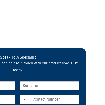
Speak To A Specialist
pricing get in touch with our product specialist
today.