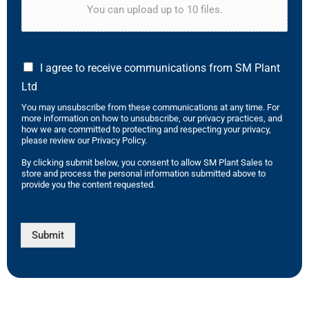
You can upload up to 10 files.
I agree to receive communications from SM Plant
Ltd
You may unsubscribe from these communications at any time. For
more information on how to unsubscribe, our privacy practices, and
how we are committed to protecting and respecting your privacy,
please review our Privacy Policy.
By clicking submit below, you consent to allow SM Plant Sales to
store and process the personal information submitted above to
provide you the content requested.
Submit