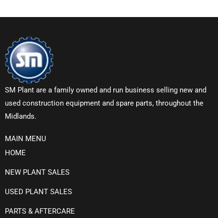
SM Plant are a family owned and run business selling new and
used construction equipment and spare parts, throughout the
Midlands.
MAIN MENU
HOME
NEW PLANT SALES
USED PLANT SALES
PARTS & AFTERCARE