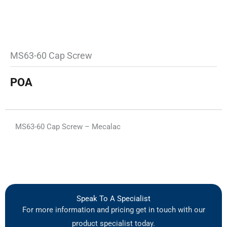
MS63-60 Cap Screw
POA
MS63-60 Cap Screw – Mecalac
Speak To A Specialist
For more information and pricing get in touch with our
product specialist today.