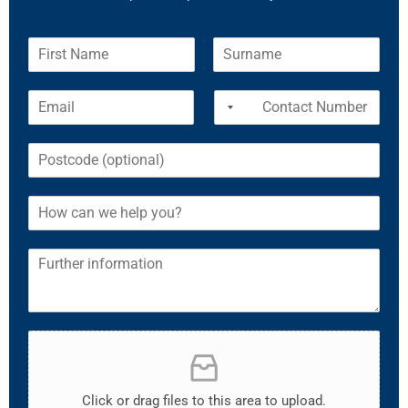
Click or drag files to this area to upload.