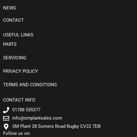
NEWS
CONTACT
USEFUL LINKS
PARTS
SERVICING
PRIVACY POLICY
TERMS AND CONDITIONS
CONTACT INFO
01788 555377
info@smplantsales.com
SM Plant 28 Somers Road Rugby CV22 7DB
Follow us on: