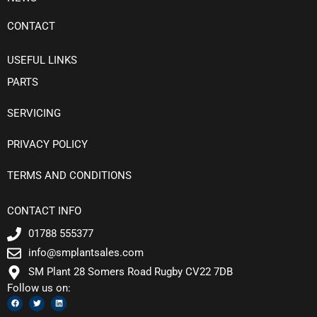
CONTACT
USEFUL LINKS
PARTS
SERVICING
PRIVACY POLICY
TERMS AND CONDITIONS
CONTACT INFO
01788 555377
info@smplantsales.com
SM Plant 28 Somers Road Rugby CV22 7DB
Follow us on:
F
T
L
a
w
i
c
i
n