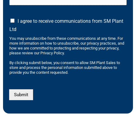
I agree to receive communications from SM Plant
Ltd
You may unsubscribe from these communications at any time. For
more information on how to unsubscribe, our privacy practices, and
how we are committed to protecting and respecting your privacy,
please review our Privacy Policy.
By clicking submit below, you consent to allow SM Plant Sales to
store and process the personal information submitted above to
provide you the content requested.
Submit