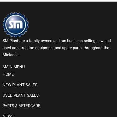
SM Plant are a family owned and run business selling new and
used construction equipment and spare parts, throughout the
Midlands.
MAIN MENU
HOME
NEW PLANT SALES
USED PLANT SALES
PARTS & AFTERCARE
NEWS