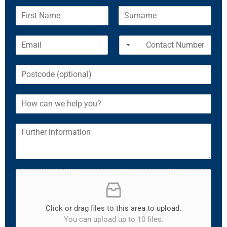
Click or drag files to this area to upload.
You can upload up to 10 files.