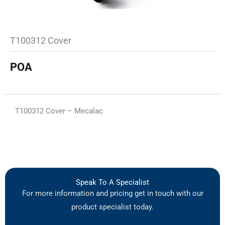
T100312 Cover
POA
T100312 Cover – Mecalac
Speak To A Specialist
For more information and pricing get in touch with our
product specialist today.