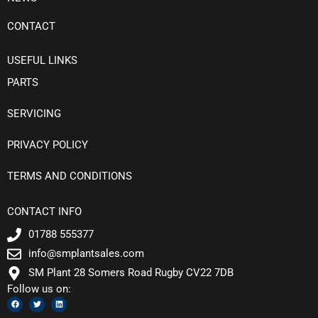
CONTACT
USEFUL LINKS
PARTS
SERVICING
PRIVACY POLICY
TERMS AND CONDITIONS
CONTACT INFO
01788 555377
info@smplantsales.com
SM Plant 28 Somers Road Rugby CV22 7DB
Follow us on:
F
T
L
a
w
i
c
i
n