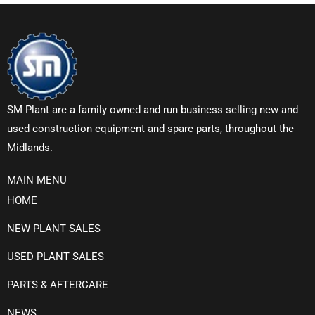
SM Plant are a family owned and run business selling new and
used construction equipment and spare parts, throughout the
Midlands.
MAIN MENU
HOME
NEW PLANT SALES
USED PLANT SALES
PARTS & AFTERCARE
NEWS