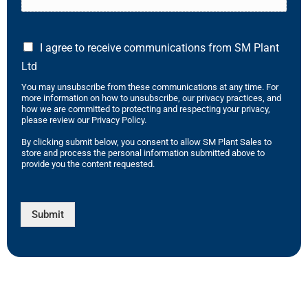
I agree to receive communications from SM Plant
Ltd
You may unsubscribe from these communications at any time. For
more information on how to unsubscribe, our privacy practices, and
how we are committed to protecting and respecting your privacy,
please review our Privacy Policy.
By clicking submit below, you consent to allow SM Plant Sales to
store and process the personal information submitted above to
provide you the content requested.
Submit