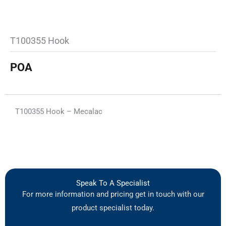
T100355 Hook
POA
T100355 Hook – Mecalac
Speak To A Specialist
For more information and pricing get in touch with our
product specialist today.