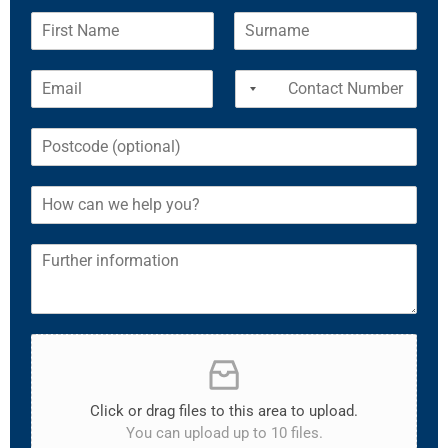
Click or drag files to this area to upload.
You can upload up to 10 files.