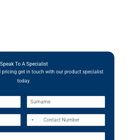
Speak To A Specialist
pricing get in touch with our product specialist
today.