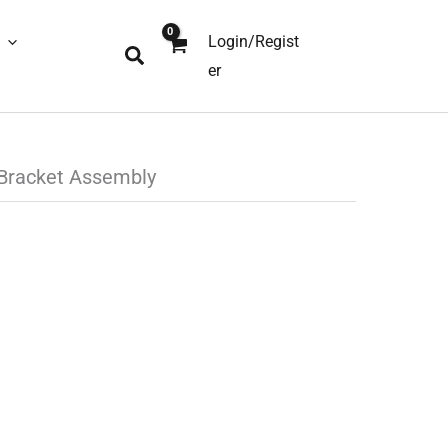
Login/Regist
Search
er
Bracket Assembly