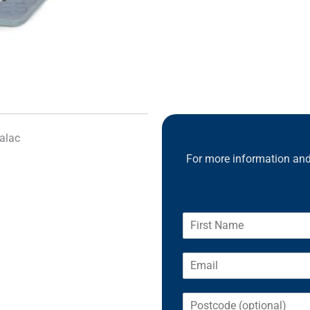
alac
For more information and 