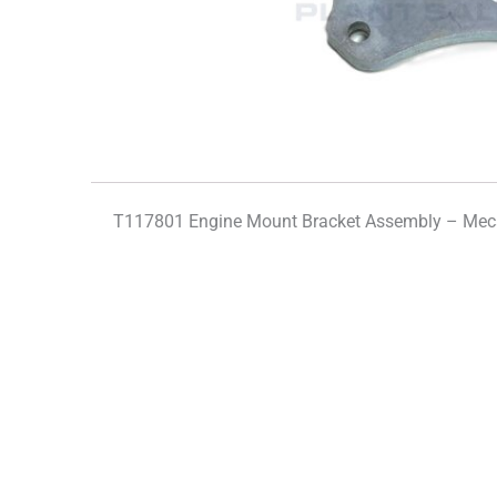
T117801 Engine Mount Bracket Assembly – Mec