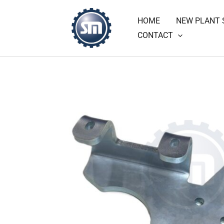
Skip
HOME
NEW PLANT 
to
CONTACT
content