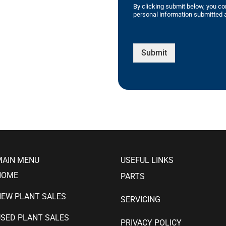
By clicking submit below, you co
personal information submitted a
Submit
MAIN MENU
USEFUL LINKS
HOME
PARTS
NEW PLANT SALES
SERVICING
SED PLANT SALES
PRIVACY POLICY