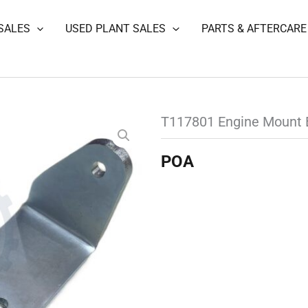
SALES
USED PLANT SALES
PARTS & AFTERCARE
T117801 Engine Mount 
POA