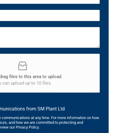
drag files to this area to upload.
 can upload up to 10 files.
mmunications from SM Plant Ltd
 communications at any time. For more information on how
tices, and how we are committed to protecting and
eview our Privacy Policy.