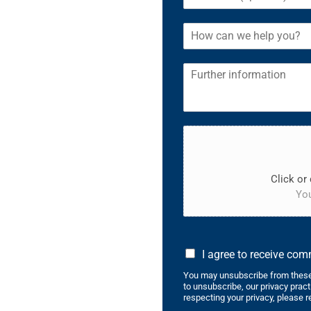
Click or 
You
I agree to receive co
You may unsubscribe from these
to unsubscribe, our privacy prac
respecting your privacy, please r