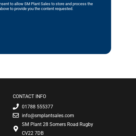
nsent to allow SM Plant Sales to store and process the
bove to provide you the content requested.
CONTACT INFO
01788 555377
info@smplantsales.com
SM Plant 28 Somers Road Rugby
CV22 7DB