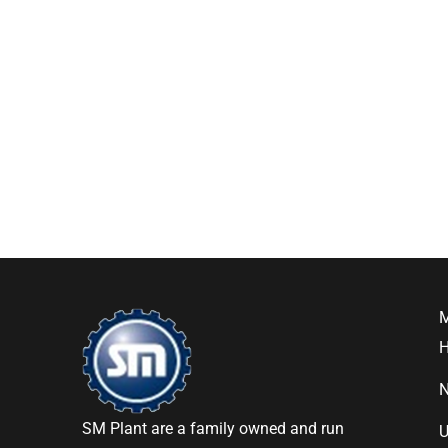
SM Plant are a family owned and run
U