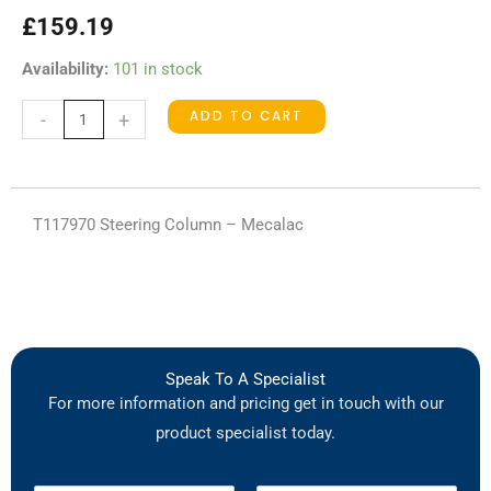
£
159.19
T117970
Availability:
101 in stock
Steering
ADD TO CART
-
+
Column
quantity
T117970 Steering Column – Mecalac
Speak To A Specialist
For more information and pricing get in touch with our
product specialist today.