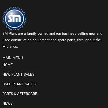
SM Plant are a family owned and run business selling new and
used construction equipment and spare parts, throughout the
Midlands.
MAIN MENU
HOME
NEW PLANT SALES
USED PLANT SALES
PARTS & AFTERCARE
NEWS