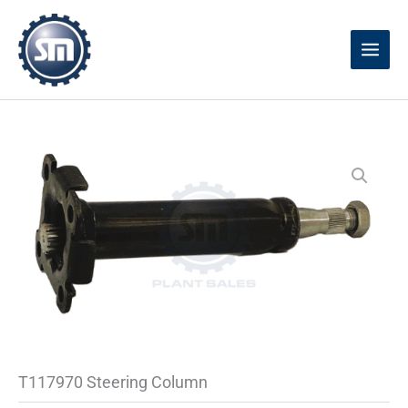
Skip
to
content
T117970 Steering Column