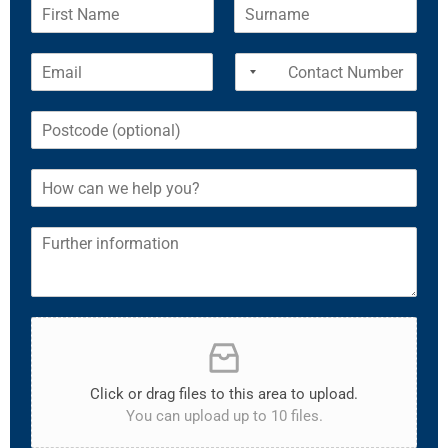
Click or drag files to this area to upload.
You can upload up to 10 files.