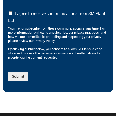
I agree to receive communications from SM Plant
Ltd
You may unsubscribe from these communications at any time. For
more information on how to unsubscribe, our privacy practices, and
how we are committed to protecting and respecting your privacy,
please review our Privacy Policy.
By clicking submit below, you consent to allow SM Plant Sales to
store and process the personal information submitted above to
provide you the content requested.
Submit