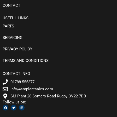
CONTACT
USEFUL LINKS
PARTS
SERVICING
PRIVACY POLICY
TERMS AND CONDITIONS
CONTACT INFO
01788 555377
info@smplantsales.com
SM Plant 28 Somers Road Rugby CV22 7DB
Follow us on:
F
T
L
a
w
i
c
i
n
e
t
k