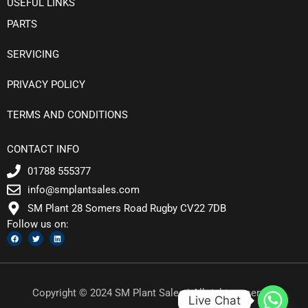
USEFUL LINKS
PARTS
SERVICING
PRIVACY POLICY
TERMS AND CONDITIONS
CONTACT INFO
01788 555377
info@smplantsales.com
SM Plant 28 Somers Road Rugby CV22 7DB
Follow us on:
F
T
L
a
w
i
c
i
n
e
t
k
b
t
e
o
e
d
o
r
i
k
n
Copyright © 2024 SM Plant Sales | All rights reserved
Live Chat