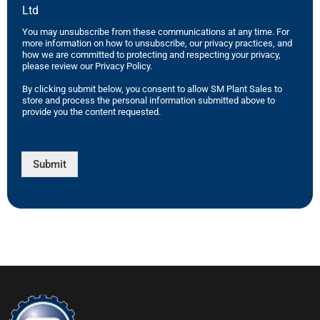
Ltd
You may unsubscribe from these communications at any time. For
more information on how to unsubscribe, our privacy practices, and
how we are committed to protecting and respecting your privacy,
please review our Privacy Policy.
By clicking submit below, you consent to allow SM Plant Sales to
store and process the personal information submitted above to
provide you the content requested.
Submit