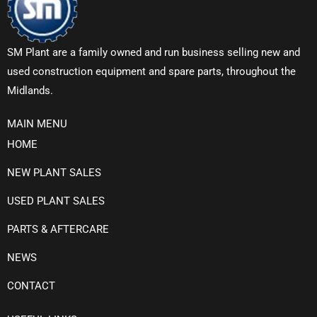
SM Plant are a family owned and run business selling new and
used construction equipment and spare parts, throughout the
Midlands.
MAIN MENU
HOME
NEW PLANT SALES
USED PLANT SALES
PARTS & AFTERCARE
NEWS
CONTACT