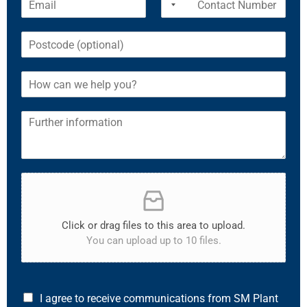
Click or drag files to this area to upload.
You can upload up to 10 files.
I agree to receive communications from SM Plant