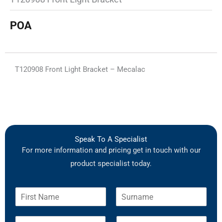
POA
T120908 Front Light Bracket – Mecalac
Speak To A Specialist
For more information and pricing get in touch with our
product specialist today.