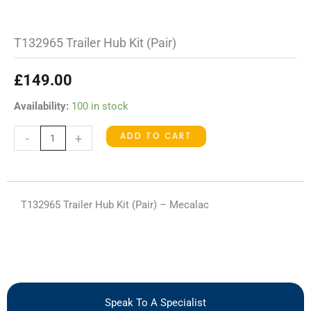
T132965 Trailer Hub Kit (Pair)
£
149.00
T132965
Availability:
100 in stock
Trailer
ADD TO CART
-
+
Hub
Kit
(Pair)
quantity
T132965 Trailer Hub Kit (Pair) – Mecalac
Speak To A Specialist