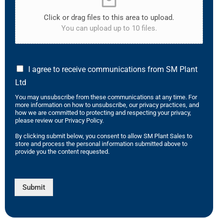
Click or drag files to this area to upload.
You can upload up to 10 files.
I agree to receive communications from SM Plant
Ltd
You may unsubscribe from these communications at any time. For
more information on how to unsubscribe, our privacy practices, and
how we are committed to protecting and respecting your privacy,
please review our Privacy Policy.
By clicking submit below, you consent to allow SM Plant Sales to
store and process the personal information submitted above to
provide you the content requested.
Submit