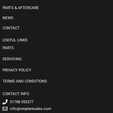
PARTS & AFTERCARE
NEWS
CONTACT
USEFUL LINKS
PARTS
SERVICING
PRIVACY POLICY
TERMS AND CONDITIONS
CONTACT INFO
01788 555377
info@smplantsales.com