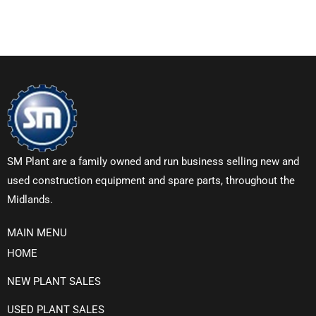
SM Plant are a family owned and run business selling new and
used construction equipment and spare parts, throughout the
Midlands.
MAIN MENU
HOME
NEW PLANT SALES
USED PLANT SALES