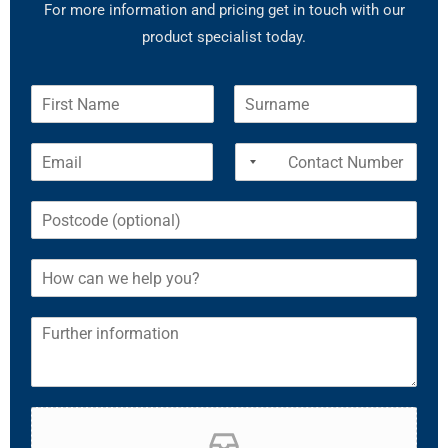
For more information and pricing get in touch with our
product specialist today.