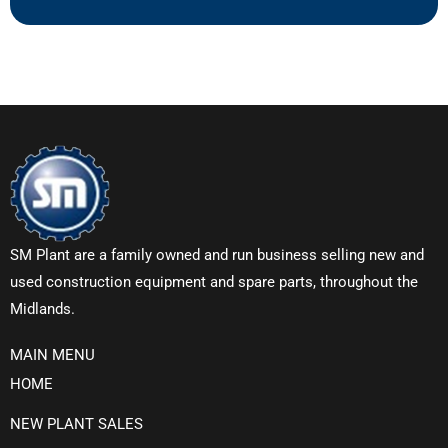
SM Plant are a family owned and run business selling new and
used construction equipment and spare parts, throughout the
Midlands.
MAIN MENU
HOME
NEW PLANT SALES