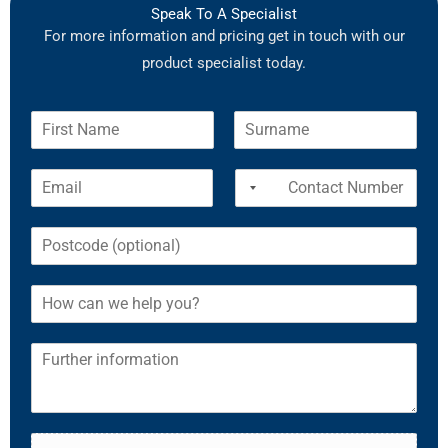
Speak To A Specialist
For more information and pricing get in touch with our
product specialist today.