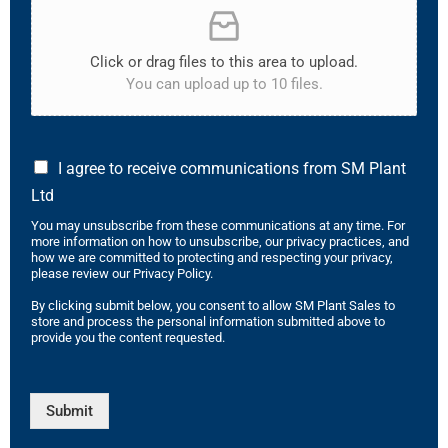
Click or drag files to this area to upload.
You can upload up to 10 files.
I agree to receive communications from SM Plant
Ltd
You may unsubscribe from these communications at any time. For
more information on how to unsubscribe, our privacy practices, and
how we are committed to protecting and respecting your privacy,
please review our Privacy Policy.
By clicking submit below, you consent to allow SM Plant Sales to
store and process the personal information submitted above to
provide you the content requested.
Submit