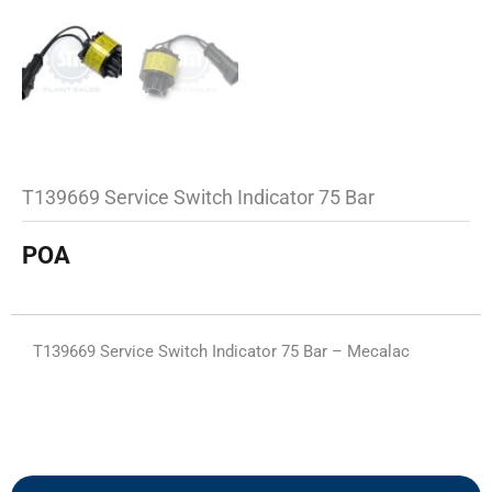
T139669 Service Switch Indicator 75 Bar
POA
T139669 Service Switch Indicator 75 Bar – Mecalac