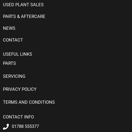
USED PLANT SALES
PARTS & AFTERCARE
NEWS
CONTACT
USEFUL LINKS
PARTS
SERVICING
PRIVACY POLICY
TERMS AND CONDITIONS
CONTACT INFO
01788 555377