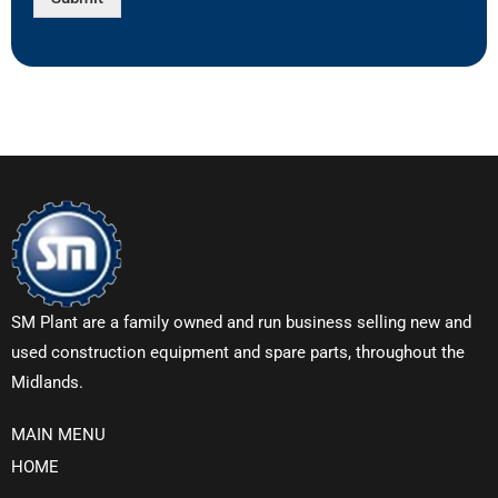
SM Plant are a family owned and run business selling new and
used construction equipment and spare parts, throughout the
Midlands.
MAIN MENU
HOME