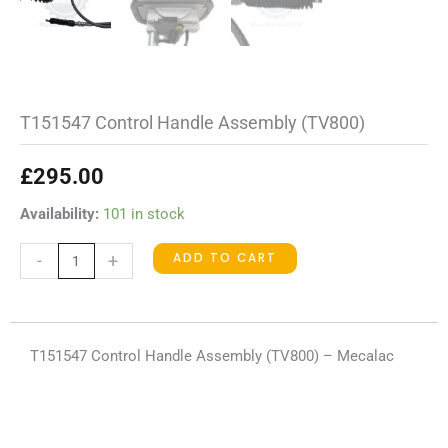
T151547 Control Handle Assembly (TV800)
£
295.00
T151547
Availability:
101 in stock
Control
ADD TO CART
-
+
Handle
Assembly
(TV800)
quantity
T151547 Control Handle Assembly (TV800) – Mecalac