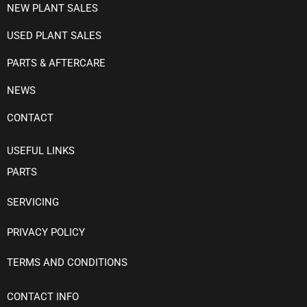
NEW PLANT SALES
USED PLANT SALES
PARTS & AFTERCARE
NEWS
CONTACT
USEFUL LINKS
PARTS
SERVICING
PRIVACY POLICY
TERMS AND CONDITIONS
CONTACT INFO