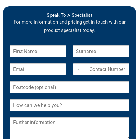
Speak To A Specialist
For more information and pricing get in touch with our
product specialist today.