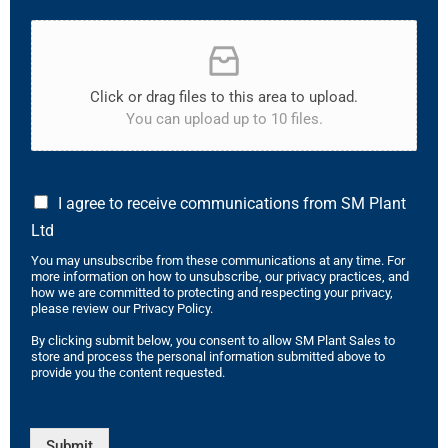
Click or drag files to this area to upload.
You can upload up to 10 files.
I agree to receive communications from SM Plant
Ltd
You may unsubscribe from these communications at any time. For
more information on how to unsubscribe, our privacy practices, and
how we are committed to protecting and respecting your privacy,
please review our Privacy Policy.
By clicking submit below, you consent to allow SM Plant Sales to
store and process the personal information submitted above to
provide you the content requested.
Submit