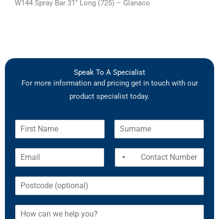
W144 Spray Bar 31″ Long (725) – Glanaco
Speak To A Specialist
For more information and pricing get in touch with our
product specialist today.