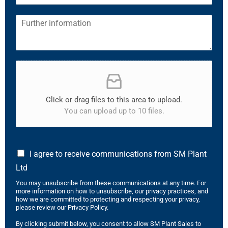
Click or drag files to this area to upload.
You can upload up to 10 files.
I agree to receive communications from SM Plant
Ltd
You may unsubscribe from these communications at any time. For
more information on how to unsubscribe, our privacy practices, and
how we are committed to protecting and respecting your privacy,
please review our Privacy Policy.
By clicking submit below, you consent to allow SM Plant Sales to