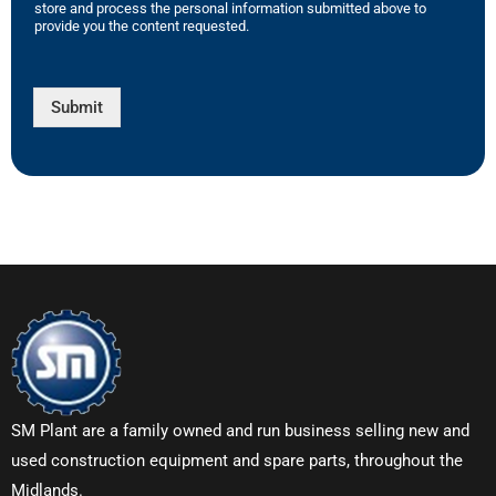
store and process the personal information submitted above to
provide you the content requested.
Submit
SM Plant are a family owned and run business selling new and
used construction equipment and spare parts, throughout the
Midlands.