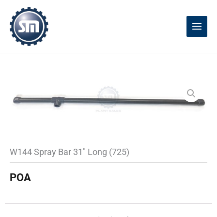
Skip
to
content
W144 Spray Bar 31″ Long (725)
POA