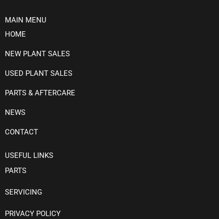
MAIN MENU
HOME
NEW PLANT SALES
USED PLANT SALES
PARTS & AFTERCARE
NEWS
CONTACT
USEFUL LINKS
PARTS
SERVICING
PRIVACY POLICY