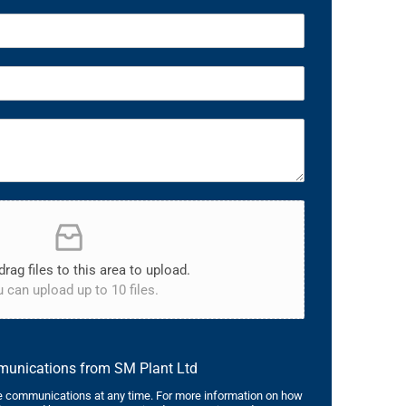
drag files to this area to upload.
 can upload up to 10 files.
mmunications from SM Plant Ltd
 communications at any time. For more information on how