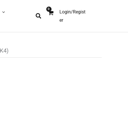
Login/Regist
Search
er
K4)