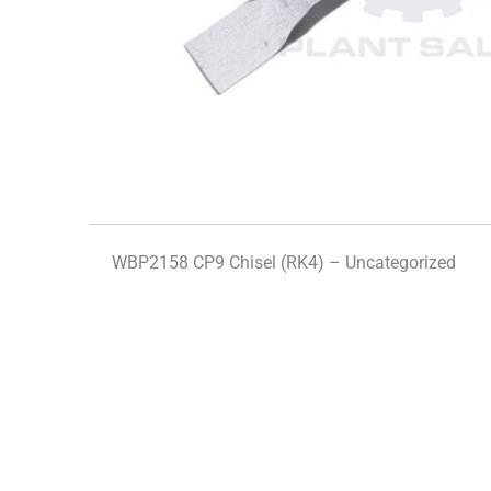
WBP2158 CP9 Chisel (RK4) – Uncategorized