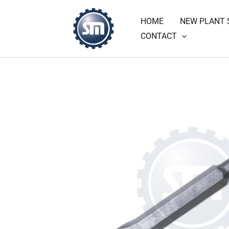
Skip
HOME
NEW PLANT 
to
CONTACT
content