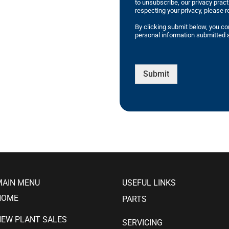
to unsubscribe, our privacy prac
respecting your privacy, please r
By clicking submit below, you co
personal information submitted a
Submit
MAIN MENU
USEFUL LINKS
HOME
PARTS
NEW PLANT SALES
SERVICING