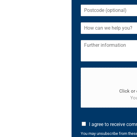
Click or 
You
I agree to receive co
You may unsubscribe from these