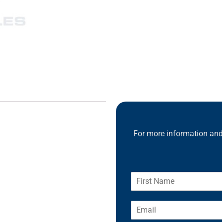
For more information and 