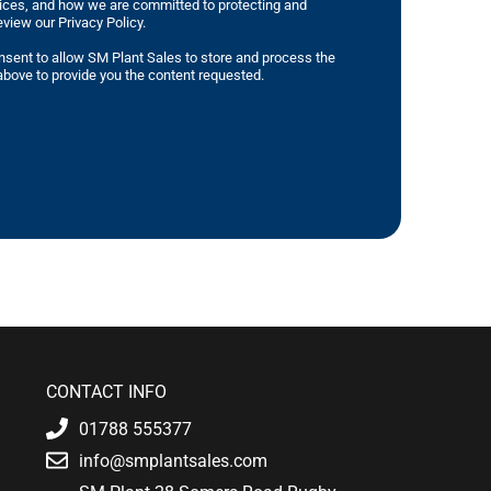
tices, and how we are committed to protecting and
eview our Privacy Policy.
nsent to allow SM Plant Sales to store and process the
bove to provide you the content requested.
CONTACT INFO
01788 555377
info@smplantsales.com