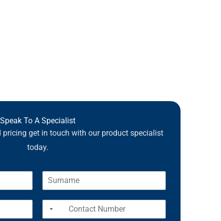
Speak To A Specialist
pricing get in touch with our product specialist
today.