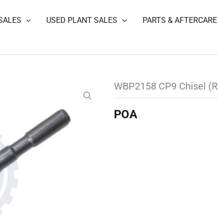
SALES
USED PLANT SALES
PARTS & AFTERCARE
WBP2158 CP9 Chisel (R
POA