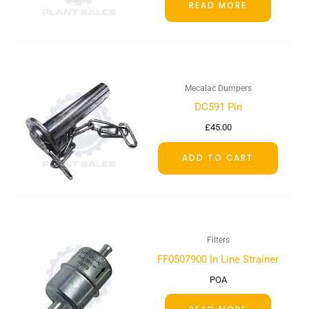
READ MORE
Mecalac Dumpers
DC591 Pin
£
45.00
ADD TO CART
Filters
FF0507900 In Line Strainer
POA