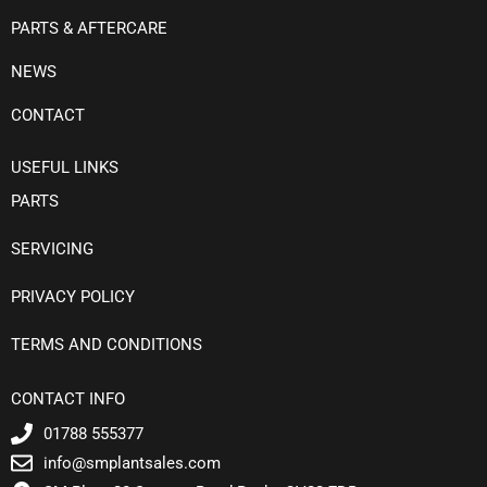
PARTS & AFTERCARE
NEWS
CONTACT
USEFUL LINKS
PARTS
SERVICING
PRIVACY POLICY
TERMS AND CONDITIONS
CONTACT INFO
01788 555377
info@smplantsales.com