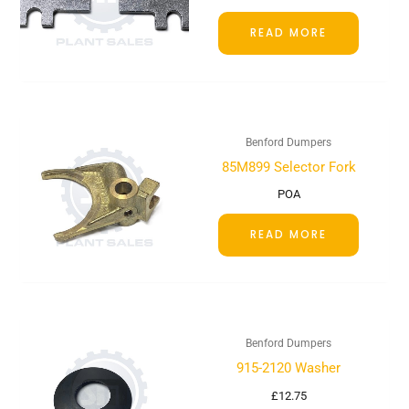
READ MORE
Benford Dumpers
85M899 Selector Fork
POA
READ MORE
Benford Dumpers
915-2120 Washer
£
12.75