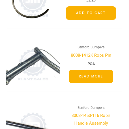
£
2.23
ADD TO CART
Benford Dumpers
8008-1412K Rops Pin
POA
READ MORE
Benford Dumpers
8008-1450-116 Rop’s
Handle Assembly