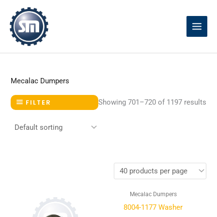
Skip
to
content
Mecalac Dumpers
Showing 701–720 of 1197 results
FILTER
Mecalac Dumpers
8004-1177 Washer