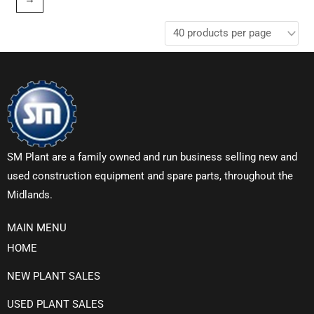
SM Plant are a family owned and run business selling new and
used construction equipment and spare parts, throughout the
Midlands.
MAIN MENU
HOME
NEW PLANT SALES
USED PLANT SALES