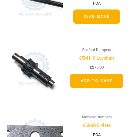
POA
READ MORE
Benford Dumpers
85M118 Layshaft
£
275.00
ADD TO CART
Mecalac Dumpers
85M895 Plate
POA