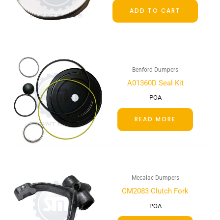
ADD TO CART
Benford Dumpers
A01360D Seal Kit
POA
READ MORE
Mecalac Dumpers
CM2083 Clutch Fork
POA