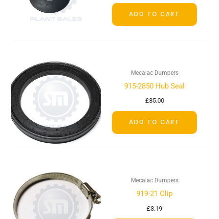
ADD TO CART
Mecalac Dumpers
915-2850 Hub Seal
£
85.00
ADD TO CART
Mecalac Dumpers
919-21 Clip
£
3.19