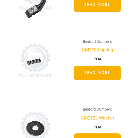
READ MORE
Benford Dumpers
CM2103 Spring
POA
READ MORE
Benford Dumpers
CM2123 Washer
POA