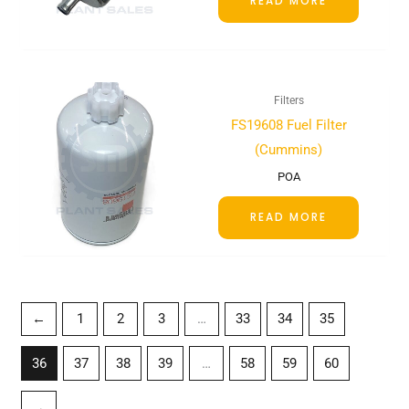
READ MORE
Filters
FS19608 Fuel Filter
(Cummins)
POA
READ MORE
←
1
2
3
…
33
34
35
36
37
38
39
…
58
59
60
→