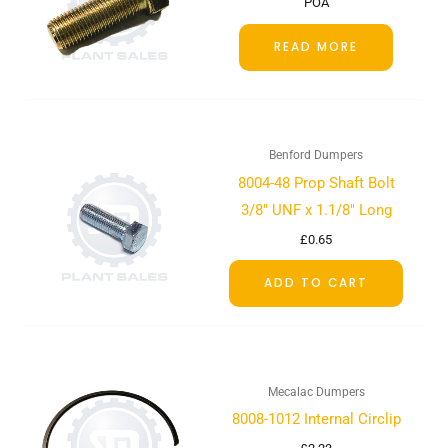
POA
READ MORE
Benford Dumpers
8004-48 Prop Shaft Bolt
3/8″ UNF x 1.1/8″ Long
£
0.65
ADD TO CART
Mecalac Dumpers
8008-1012 Internal Circlip