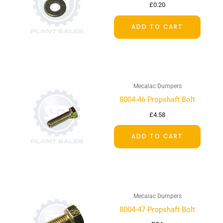
£
0.20
ADD TO CART
Mecalac Dumpers
8004-46 Propshaft Bolt
£
4.58
ADD TO CART
Mecalac Dumpers
8004-47 Propshaft Bolt