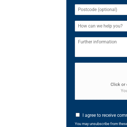
Click or 
You
I agree to receive co
You may unsubscribe from these