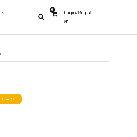
Login/Regist
Search
er
e
O CART