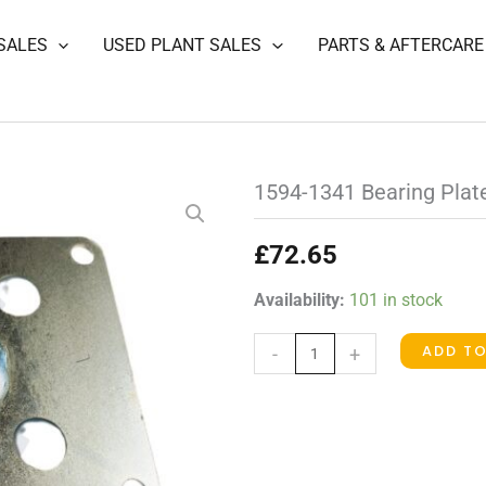
SALES
USED PLANT SALES
PARTS & AFTERCARE
1594-1341 Bearing Plat
£
72.65
1594-
Availability:
101 in stock
1341
ADD T
-
+
Bearing
Plate
quantity