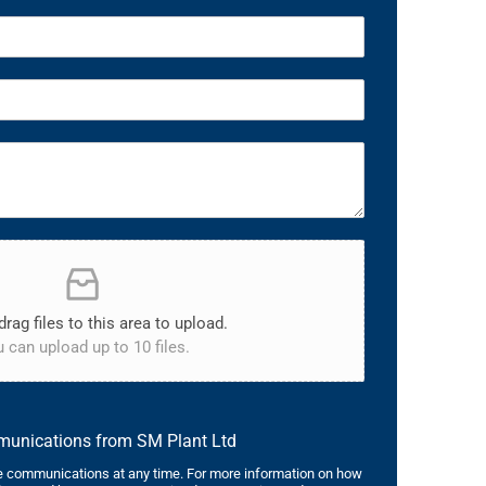
drag files to this area to upload.
 can upload up to 10 files.
mmunications from SM Plant Ltd
 communications at any time. For more information on how