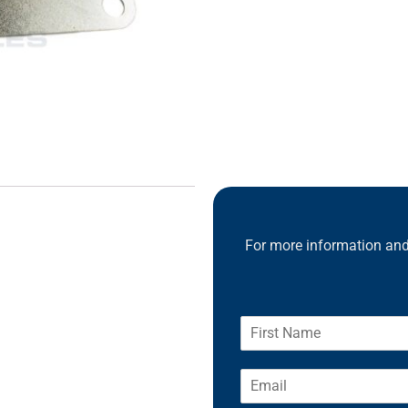
For more information and 