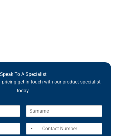
Speak To A Specialist
pricing get in touch with our product specialist
today.