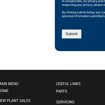
to unsubscribe, our privacy prac
respecting your privacy, please r
By clicking submit below, you co
personal information submitted a
Submit
MAIN MENU
USEFUL LINKS
HOME
PARTS
NEW PLANT SALES
SERVICING