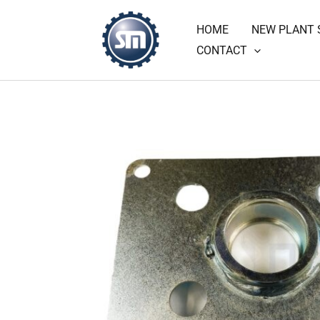
Skip
HOME
NEW PLANT 
to
CONTACT
content