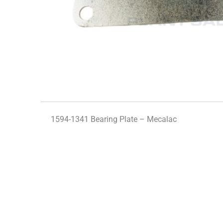
1594-1341 Bearing Plate – Mecalac