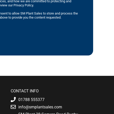
tices, and how we are committed to protecting and
eview our Privacy Policy.
nsent to allow SM Plant Sales to store and process the
bove to provide you the content requested.
CONTACT INFO
01788 555377
info@smplantsales.com