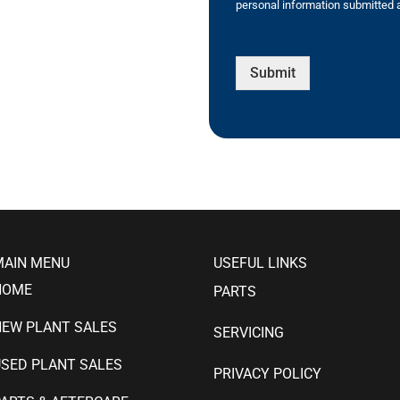
personal information submitted a
Submit
MAIN MENU
USEFUL LINKS
HOME
PARTS
NEW PLANT SALES
SERVICING
SED PLANT SALES
PRIVACY POLICY