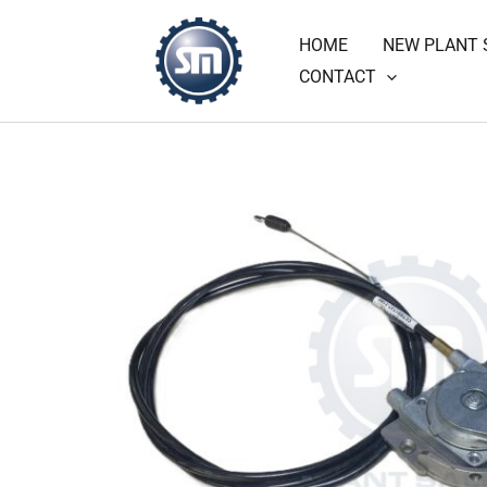
Skip
HOME
NEW PLANT 
to
CONTACT
content