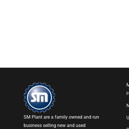
SM Plant are a family owned and run
U
business selling new and used