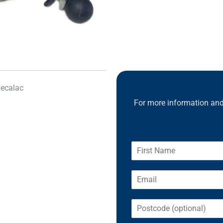
1180)
quantity
Mecalac
For more information and 