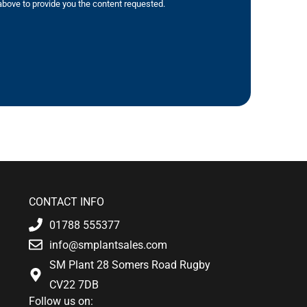
bove to provide you the content requested.
CONTACT INFO
01788 555377
info@smplantsales.com
SM Plant 28 Somers Road Rugby
CV22 7DB
Follow us on: