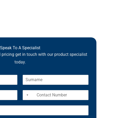
Speak To A Specialist
pricing get in touch with our product specialist
today.