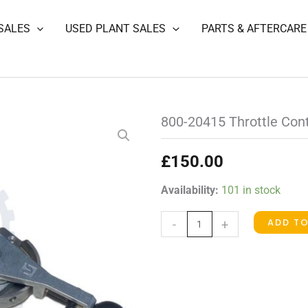
SALES
USED PLANT SALES
PARTS & AFTERCARE
800-20415 Throttle Con
£
150.00
800-
Availability:
101 in stock
20415
ADD T
-
+
Throttle
Control
(was
1737-