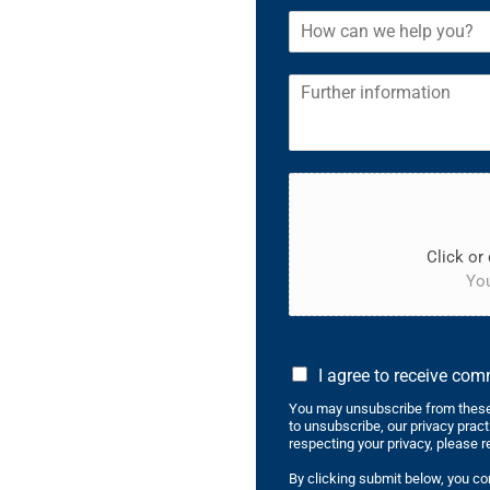
Click or 
You
I agree to receive co
You may unsubscribe from these
to unsubscribe, our privacy prac
respecting your privacy, please r
By clicking submit below, you co