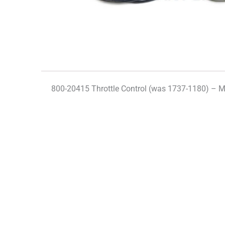
800-20415 Throttle Control (was 1737-1180) – 