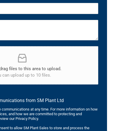
drag files to this area to upload.
 can upload up to 10 files.
mmunications from SM Plant Ltd
 communications at any time. For more information on how
tices, and how we are committed to protecting and
eview our Privacy Policy.
nsent to allow SM Plant Sales to store and process the