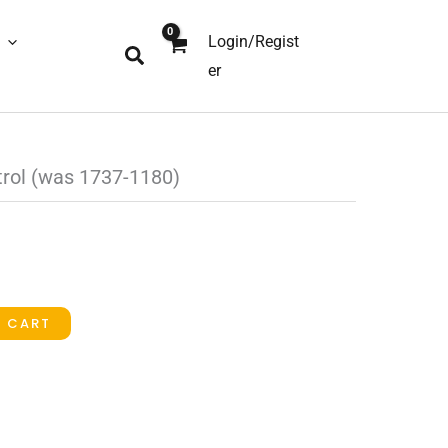
Login/Regist
Search
er
trol (was 1737-1180)
O CART