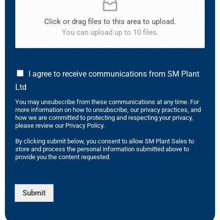
Click or drag files to this area to upload.
You can upload up to 10 files.
I agree to receive communications from SM Plant
Ltd
You may unsubscribe from these communications at any time. For
more information on how to unsubscribe, our privacy practices, and
how we are committed to protecting and respecting your privacy,
please review our Privacy Policy.
By clicking submit below, you consent to allow SM Plant Sales to
store and process the personal information submitted above to
provide you the content requested.
Submit