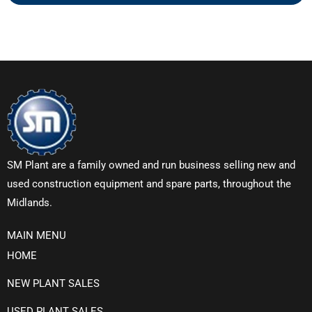
SM Plant are a family owned and run business selling new and
used construction equipment and spare parts, throughout the
Midlands.
MAIN MENU
HOME
NEW PLANT SALES
USED PLANT SALES