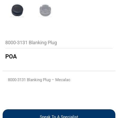
8000-3131 Blanking Plug
POA
8000-3131 Blanking Plug – Mecalac
Speak To A Specialist