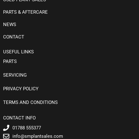
PARTS & AFTERCARE
NEWS
CONTACT
USEFUL LINKS
PARTS
SERVICING
PRIVACY POLICY
TERMS AND CONDITIONS
CONTACT INFO
01788 555377
info@smplantsales.com