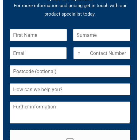
For more information and pricing get in touch with our
product specialist today.