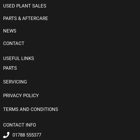
USED PLANT SALES
PARTS & AFTERCARE
NEWS
CONTACT
USEFUL LINKS
PARTS
SERVICING
PRIVACY POLICY
TERMS AND CONDITIONS
CONTACT INFO
01788 555377