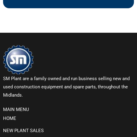
SM Plant are a family owned and run business selling new and
used construction equipment and spare parts, throughout the
Midlands.
MAIN MENU
HOME
NEW PLANT SALES