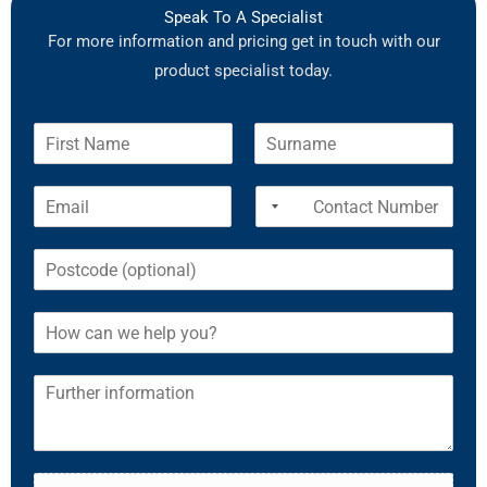
Speak To A Specialist
For more information and pricing get in touch with our
product specialist today.