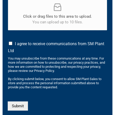
Click or drag files to this area to upload.
You can upload up to 10 files.
I agree to receive communications from SM Plant
Ltd
You may unsubscribe from these communications at any time. For
more information on how to unsubscribe, our privacy practices, and
how we are committed to protecting and respecting your privacy,
please review our Privacy Policy.
By clicking submit below, you consent to allow SM Plant Sales to
store and process the personal information submitted above to
provide you the content requested.
Submit