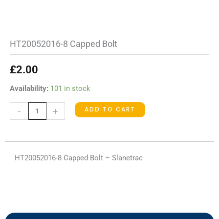
HT20052016-8 Capped Bolt
£
2.00
HT20052016-
Availability:
101 in stock
8
ADD TO CART
-
+
Capped
Bolt
quantity
HT20052016-8 Capped Bolt – Slanetrac