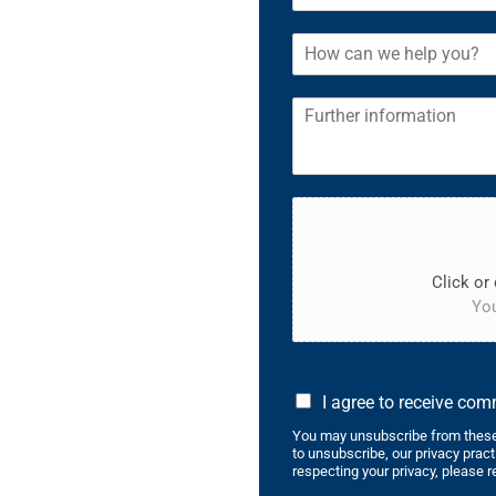
Click or 
You
I agree to receive co
You may unsubscribe from these
to unsubscribe, our privacy prac
respecting your privacy, please r