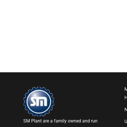
SM Plant are a family owned and run
U