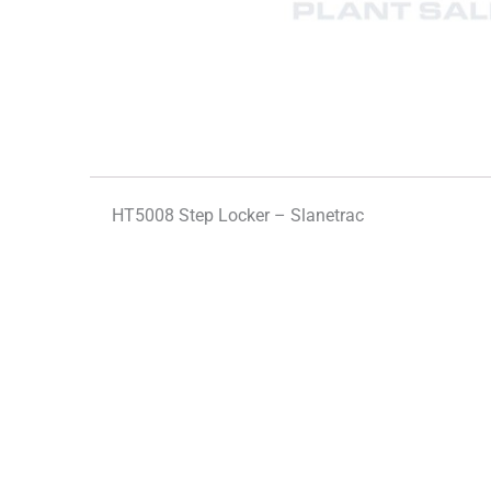
HT5008 Step Locker – Slanetrac