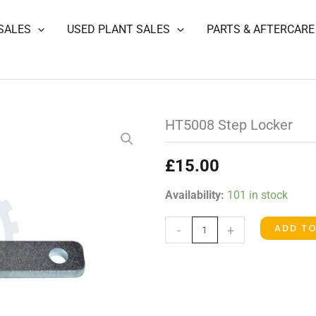
SALES
USED PLANT SALES
PARTS & AFTERCARE
HT5008 Step Locker
£
15.00
HT5008
Availability:
101 in stock
Step
ADD T
-
+
Locker
quantity