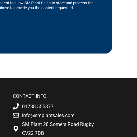
nsent to allow SM Plant Sales to store and process the
bove to provide you the content requested.
CONTACT INFO
01788 555377
info@smplantsales.com
SM Plant 28 Somers Road Rugby
CV22 7DB