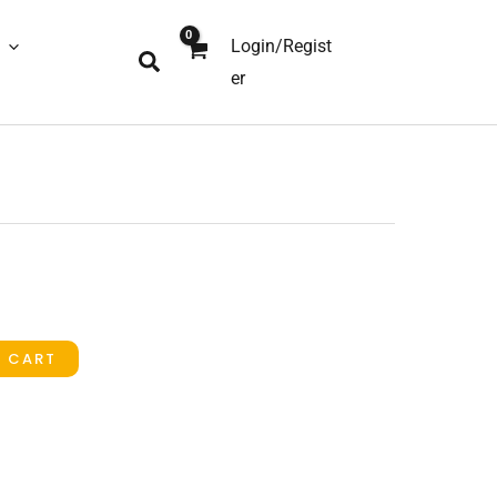
Login/Regist
Search
er
O CART