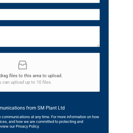
drag files to this area to upload.
 can upload up to 10 files.
mmunications from SM Plant Ltd
 communications at any time. For more information on how
tices, and how we are committed to protecting and
eview our Privacy Policy.