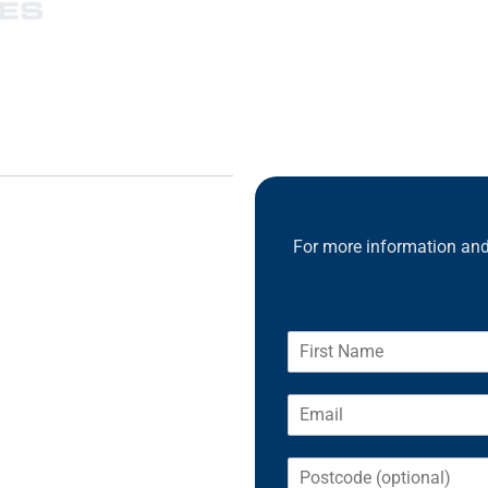
For more information and 