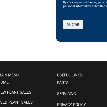
By clicking submit below, you co
personal information submitted a
Submit
MAIN MENU
USEFUL LINKS
HOME
PARTS
NEW PLANT SALES
SERVICING
SED PLANT SALES
PRIVACY POLICY