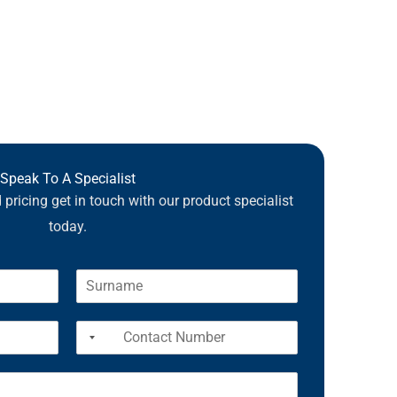
Speak To A Specialist
pricing get in touch with our product specialist
today.