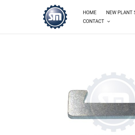
Skip
HOME
NEW PLANT 
to
CONTACT
content