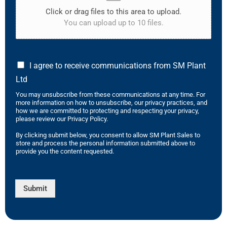
Click or drag files to this area to upload.
You can upload up to 10 files.
I agree to receive communications from SM Plant
Ltd
You may unsubscribe from these communications at any time. For
more information on how to unsubscribe, our privacy practices, and
how we are committed to protecting and respecting your privacy,
please review our Privacy Policy.
By clicking submit below, you consent to allow SM Plant Sales to
store and process the personal information submitted above to
provide you the content requested.
Submit