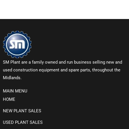
SM Plant are a family owned and run business selling new and
used construction equipment and spare parts, throughout the
Midlands.
MAIN MENU
HOME
NEW PLANT SALES
USED PLANT SALES