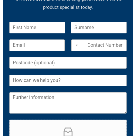
product specialist today.