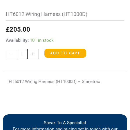
HT6012 Wiring Harness (HT1000D)
£
205.00
HT6012
Availability:
101 in stock
Wiring
ADD TO CART
-
+
Harness
(HT1000D)
quantity
HT6012 Wiring Harness (HT1000D) – Slanetrac
Speak To A Specialist
For more information and pricing get in touch with our