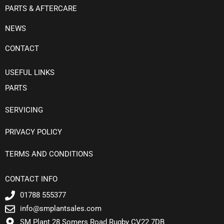
PARTS & AFTERCARE
NEWS
CONTACT
USEFUL LINKS
PARTS
SERVICING
PRIVACY POLICY
TERMS AND CONDITIONS
CONTACT INFO
01788 555377
info@smplantsales.com
SM Plant 28 Somers Road Rugby CV22 7DB